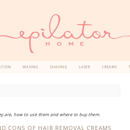
ATION
WAXING
SHAVING
LASER
CREAMS
ey are, how to use them and where to buy them.
ND CONS OF HAIR REMOVAL CREAMS