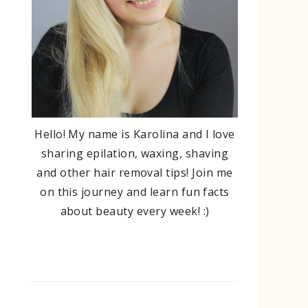
Hello! My name is Karolina and I love
sharing epilation, waxing, shaving
and other hair removal tips! Join me
on this journey and learn fun facts
about beauty every week! :)