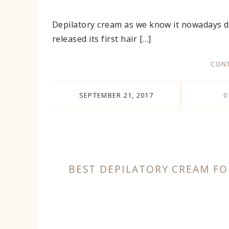
Depilatory cream as we know it nowadays d
released its first hair […]
CONT
SEPTEMBER 21, 2017
0
BEST DEPILATORY CREAM FO