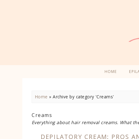
HOME
EPIL
Home
»
Archive by category 'Creams'
Creams
Everything about hair removal creams. What th
DEPILATORY CREAM: PROS A