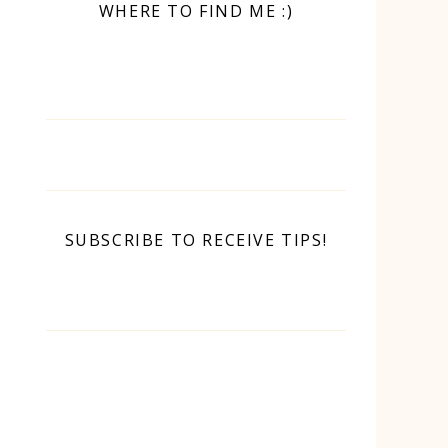
WHERE TO FIND ME :)
SUBSCRIBE TO RECEIVE TIPS!