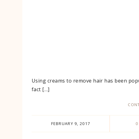
Using creams to remove hair has been popul
fact […]
CONT
FEBRUARY 9, 2017
0