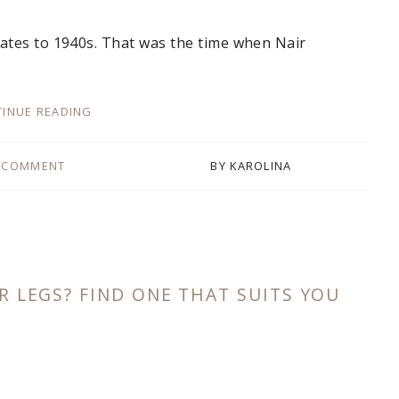
ates to 1940s. That was the time when Nair
INUE READING
 COMMENT
BY
KAROLINA
R LEGS? FIND ONE THAT SUITS YOU