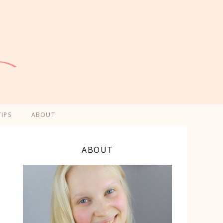
TIPS
ABOUT
ABOUT