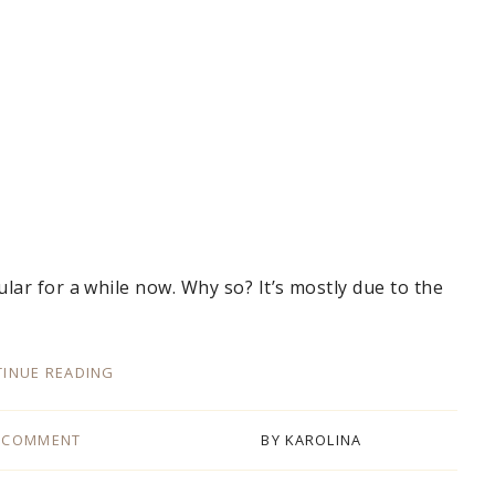
ar for a while now. Why so? It’s mostly due to the
INUE READING
 COMMENT
BY
KAROLINA