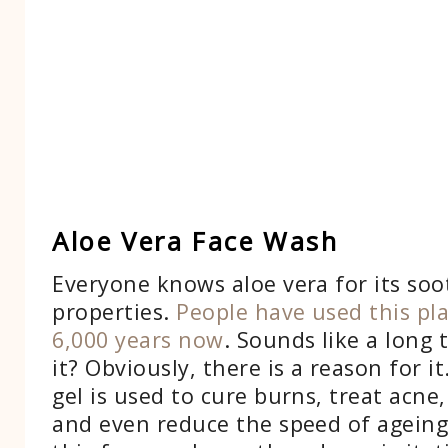
Aloe Vera Face Wash
Everyone knows aloe vera for its soo
properties.
People have used this pl
6,000 years now
. Sounds like a long 
it? Obviously, there is a reason for it
gel is used to cure burns, treat acne
and even reduce the speed of ageing