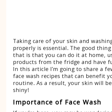
Taking care of your skin and washin
properly is essential. The good thing
that is that you can do it at home, u
products from the fridge and have fu
In this article I’m going to share a
face wash recipes that can benefit y
routine. As a result, your skin will b
shiny!
Importance of Face Wash