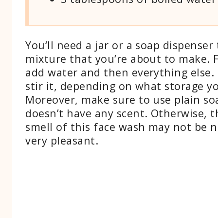
You‘ll need a jar or a soap dispenser 
mixture that you‘re about to make. Fi
add water and then everything else. 
stir it, depending on what storage yo
Moreover, make sure to use plain so
doesn’t have any scent. Otherwise, t
smell of this face wash may not be n
very pleasant.