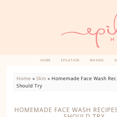
HOME
EPILATION
WAXING
S
Home
»
Skin
»
Homemade Face Wash Reci
Should Try
HOMEMADE FACE WASH RECIPE
SHOULD TRY