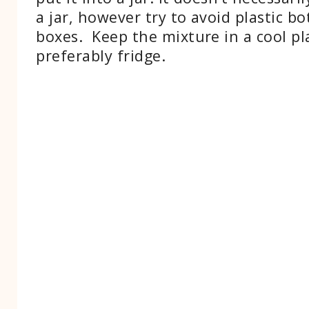
a jar, however try to avoid plastic bo
boxes. Keep the mixture in a cool pl
preferably fridge.