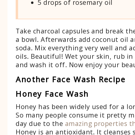
5 drops of rosemary oil
Take charcoal capsules and break t
a bowl. Afterwards add coconut oil 
soda. Mix everything very well and a
oils. Beautiful! Wet your skin, rub i
and wash it off. Now enjoy your beau
Another Face Wash Recipe
Honey Face Wash
Honey has been widely used for a lo
So many people consume it pretty m
day due to the
amazing properties th
Honey is an antioxidant. It cleanses 