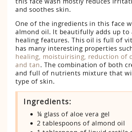
this face wash mostly reduces irritat
and soothes skin.
One of the ingredients in this face w
almond oil. It beautifully adds up to
healing features. This oil is full of 
has many interesting properties suc
healing, moistuirising, reduction of d
and tan
. The combination of both cr
and full of nutrients mixture that wi
type of skin.
Ingredients:
¼ glass of aloe vera gel
2 tablespoons of almond oil