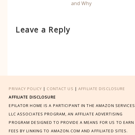
and Why
Leave a Reply
PRIVACY POLICY
|
CONTACT US
|
AFFILIATE DISCLOSURE
AFFILIATE DISCLOSURE
EPILATOR HOME IS A PARTICIPANT IN THE AMAZON SERVICES
LLC ASSOCIATES PROGRAM, AN AFFILIATE ADVERTISING
PROGRAM DESIGNED TO PROVIDE A MEANS FOR US TO EARN
FEES BY LINKING TO AMAZON.COM AND AFFILIATED SITES.