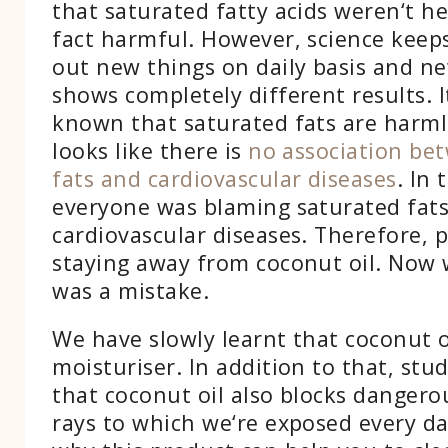
that saturated fatty acids weren‘t h
fact harmful. However, science keep
out new things on daily basis and n
shows completely different results. I
known that saturated fats are harml
looks like there is
no association be
fats and cardiovascular diseases
. In 
everyone was blaming saturated fats
cardiovascular diseases. Therefore, 
staying away from coconut oil. Now 
was a mistake.
We have slowly learnt that coconut oi
moisturiser. In addition to that, stu
that coconut oil also blocks dangerou
rays to which we‘re exposed every d