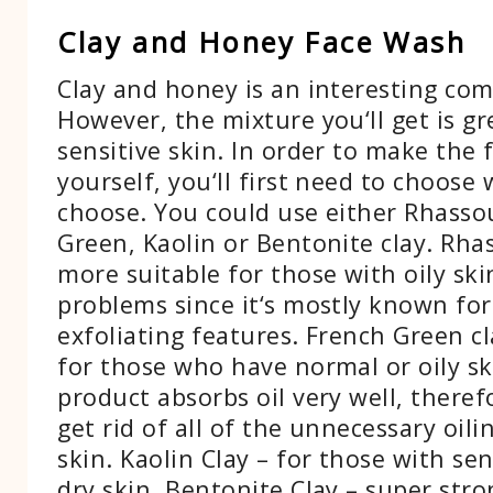
Clay and Honey Face Wash
Clay and honey is an interesting com
However, the mixture you‘ll get is gr
sensitive skin. In order to make the
yourself, you‘ll first need to choose 
choose. You could use either Rhasso
Green, Kaolin or Bentonite clay. Rhas
more suitable for those with oily sk
problems since it‘s mostly known for 
exfoliating features. French Green cl
for those who have normal or oily sk
product absorbs oil very well, theref
get rid of all of the unnecessary oili
skin. Kaolin Clay – for those with se
dry skin. Bentonite Clay – super stro