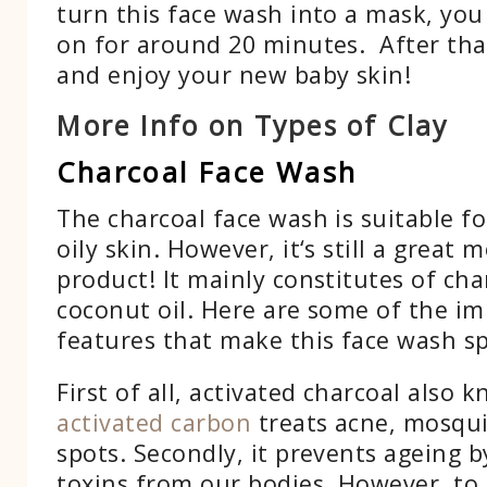
turn this face wash into a mask, you
on for around 20 minutes. After that
and enjoy your new baby skin!
More Info on Types of Clay
Charcoal Face Wash
The charcoal face wash is suitable f
oily skin. However, it‘s still a great 
product! It mainly constitutes of ch
coconut oil. Here are some of the i
features that make this face wash sp
First of all, activated charcoal also 
activated carbon
treats acne, mosqui
spots. Secondly, it prevents ageing b
toxins from our bodies. However, to 