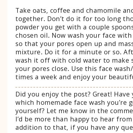
Take oats, coffee and chamomile an
together. Don’t do it for too long th
powder you get with a couple spoons
chosen oil. Now wash your face wit
so that your pores open up and mass
mixture. Do it for a minute or so. Af
wash it off with cold water to make 
your pores close. Use this face wash/
times a week and enjoy your beautifu
Did you enjoy the post? Great! Have
which homemade face wash you’re g
yourself? Let me know in the comme
I’d be more than happy to hear from
addition to that, if you have any que