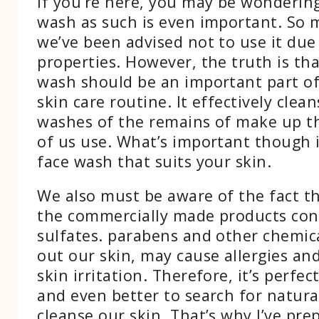
If you’re here, you may be wonderin
wash as such is even important. So 
we’ve been advised not to use it due 
properties. However, the truth is th
wash should be an important part of
skin care routine. It effectively clea
washes of the remains of make up t
of us use. What’s important though i
face wash that suits your skin.
We also must be aware of the fact t
the commercially made products cons
sulfates. parabens and other chemica
out our skin, may cause allergies and
skin irritation. Therefore, it’s perfec
and even better to search for natura
cleanse our skin. That’s why I’ve pre