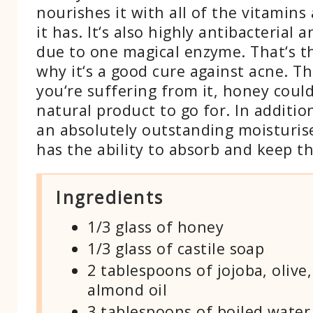
nourishes it with all of the vitamins
it has. It‘s also highly antibacterial a
due to one magical enzyme. That‘s t
why it‘s a good cure against acne. Th
you‘re suffering from it, honey coul
natural product to go for. In addition 
an absolutely outstanding moisturise
has the ability to absorb and keep t
Ingredients
1/3 glass of honey
1/3 glass of castile soap
2 tablespoons of jojoba, olive
almond oil
3 tablespoons of boiled water