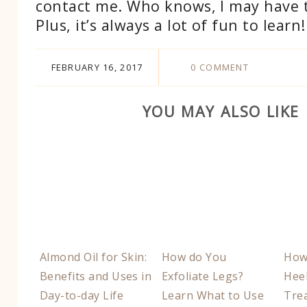
contact me. Who knows, I may have 
Plus, it’s always a lot of fun to learn!
FEBRUARY 16, 2017
0 COMMENT
YOU MAY ALSO LIKE
Almond Oil for Skin:
How do You
How
Benefits and Uses in
Exfoliate Legs?
Heel
Day-to-day Life
Learn What to Use
Tre