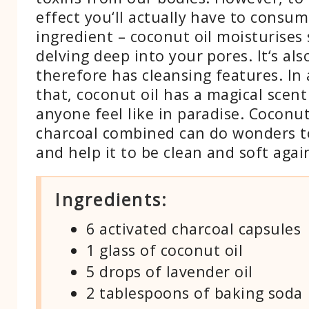
effect you‘ll actually have to consum
ingredient – coconut oil moisturises 
delving deep into your pores. It‘s als
therefore has cleansing features. In 
that, coconut oil has a magical scen
anyone feel like in paradise. Coconut
charcoal combined can do wonders t
and help it to be clean and soft agai
Ingredients:
6 activated charcoal capsules
1 glass of coconut oil
5 drops of lavender oil
2 tablespoons of baking soda