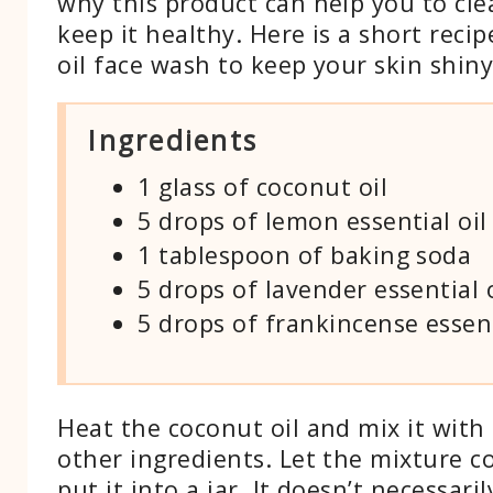
why this product can help you to cle
keep it healthy. Here is a short reci
oil face wash to keep your skin shin
Ingredients
1 glass of coconut oil
5 drops of lemon essential oil
1 tablespoon of baking soda
5 drops of lavender essential o
5 drops of frankincense essent
Heat the coconut oil and mix it with 
other ingredients. Let the mixture 
put it into a jar. It doesn’t necessari