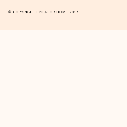
© COPYRIGHT EPILATOR HOME 2017