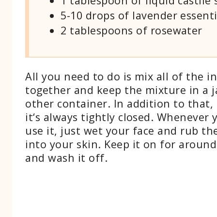
1 tablespoon of liquid castile
5-10 drops of lavender essenti
2 tablespoons of rosewater
All you need to do is mix all of the i
together and keep the mixture in a j
other container. In addition to that
it‘s always tightly closed. Whenever
use it, just wet your face and rub th
into your skin. Keep it on for aroun
and wash it off.