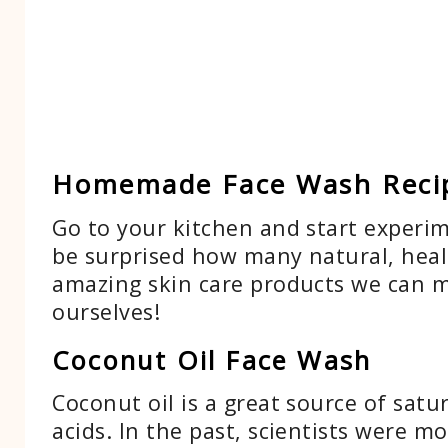
Homemade Face Wash Reci
Go to your kitchen and start experim
be surprised how many natural, heal
amazing skin care products we can 
ourselves!
Coconut Oil Face Wash
Coconut oil is a great source of satu
acids. In the past, scientists were mo