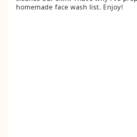
homemade face wash list. Enjoy!