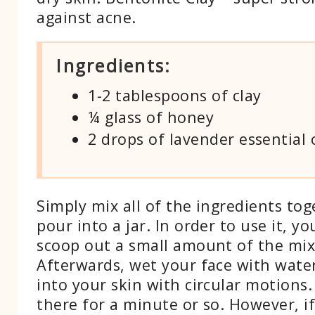
against acne.
Ingredients:
1-2 tablespoons of clay
¼ glass of honey
2 drops of lavender essential o
Simply mix all of the ingredients to
pour into a jar. In order to use it, y
scoop out a small amount of the mix
Afterwards, wet your face with water
into your skin with circular motions. 
there for a minute or so. However, i