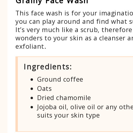
Grainy Face Wash
This face wash is for your imaginati
you can play around and find what s
It’s very much like a scrub, therefore 
wonders to your skin as a cleanser 
exfoliant.
Ingredients:
Ground coffee
Oats
Dried chamomile
Jojoba oil, olive oil or any oth
suits your skin type