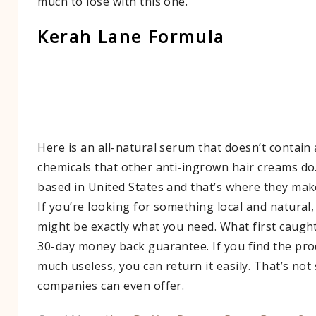
much to lose with this one.
Kerah Lane Formula
Here is an all-natural serum that doesn’t contain
chemicals that other anti-ingrown hair creams do
based in United States and that’s where they mak
If you’re looking for something local and natural,
might be exactly what you need. What first caugh
30-day money back guarantee. If you find the pro
much useless, you can return it easily. That’s no
companies can even offer.