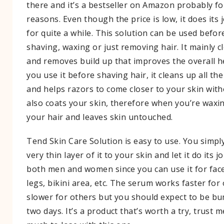
there and it’s a bestseller on Amazon probably 
reasons. Even though the price is low, it does its 
for quite a while. This solution can be used befor
shaving, waxing or just removing hair. It mainly 
and removes build up that improves the overall he
you use it before shaving hair, it cleans up all the
and helps razors to come closer to your skin withou
also coats your skin, therefore when you’re waxin
your hair and leaves skin untouched.
Tend Skin Care Solution is easy to use. You simpl
very thin layer of it to your skin and let it do its jo
both men and women since you can use it for fac
legs, bikini area, etc. The serum works faster for
slower for others but you should expect to be b
two days. It’s a product that’s worth a try, trust 