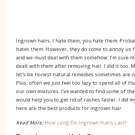
Ingrown hairs. I hate them, you hate them. Prob
hates them. However, they do come to annoy us f
and we must deal with them somehow. I’m sure m
dealt with them after removing hair. I did it too. 
let’s be honest natural remedies sometimes are no
Plus, often we just feel too lazy to spend all of t
our own mixtures. I’ve wanted to find some of the
would help you to get rid of rashes faster. I did 
here are the best products for ingrown hair.
Read More:
How Long Do Ingrown Hairs Last?