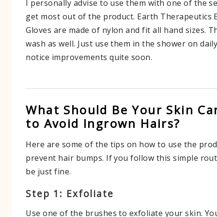
I personally advise to use them with one of the 
get most out of the product. Earth Therapeutics 
Gloves are made of nylon and fit all hand sizes. T
wash as well. Just use them in the shower on daily
notice improvements quite soon.
What Should Be Your Skin Ca
to Avoid Ingrown Hairs?
Here are some of the tips on how to use the pro
prevent hair bumps. If you follow this simple rou
be just fine.
Step 1: Exfoliate
Use one of the brushes to exfoliate your skin. Y