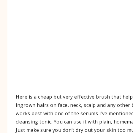
Here is a cheap but very effective brush that helps
ingrown hairs on face, neck, scalp and any other b
works best with one of the serums I’ve mentioned
cleansing tonic. You can use it with plain, homem
Just make sure you don’t dry out your skin too mu