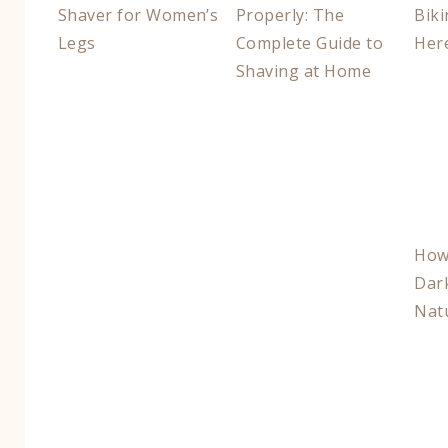
Shaver for Women’s
Properly: The
Biki
Legs
Complete Guide to
Her
Shaving at Home
How 
Dar
Natu