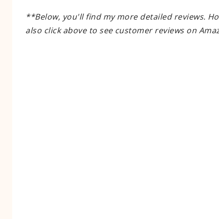
**Below, you'll find my more detailed reviews. H
also click above to see customer reviews on Ama