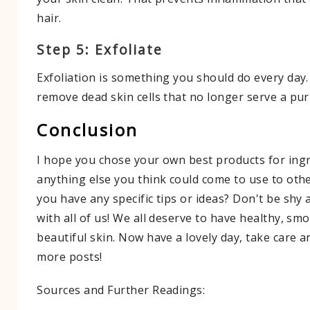
hair.
Step 5: Exfoliate
Exfoliation is something you should do every day. 
remove dead skin cells that no longer serve a pu
Conclusion
I hope you chose your own best products for ingr
anything else you think could come to use to oth
you have any specific tips or ideas? Don't be shy
with all of us! We all deserve to have healthy, sm
beautiful skin. Now have a lovely day, take care 
more posts!
Sources and Further Readings: