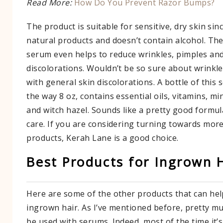
Read More:
How Do You Prevent Razor Bumps?
The product is suitable for sensitive, dry skin sin
natural products and doesn’t contain alcohol. They
serum even helps to reduce wrinkles, pimples and
discolorations. Wouldn’t be so sure about wrinkle
with general skin discolorations. A bottle of this 
the way 8 oz, contains essential oils, vitamins, mi
and witch hazel. Sounds like a pretty good formula
care. If you are considering turning towards mor
products, Kerah Lane is a good choice.
Best Products for Ingrown 
Here are some of the other products that can help
ingrown hair. As I’ve mentioned before, pretty mu
be used with serums. Indeed, most of the time it’