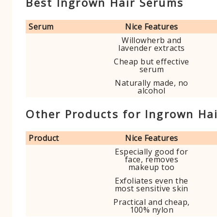
Best Ingrown Hair Serums
Serum
Nice Features
Willowherb and
lavender extracts
Cheap but effective
serum
Naturally made, no
alcohol
Other Products for Ingrown Ha
Product
Nice Features
Especially good for
face, removes
makeup too
Exfoliates even the
most sensitive skin
Practical and cheap,
100% nylon