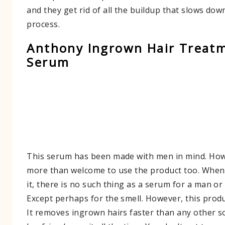
and they get rid of all the buildup that slows dow
process.
Anthony Ingrown Hair Treat
Serum
This serum has been made with men in mind. Ho
more than welcome to use the product too. When
it, there is no such thing as a serum for a man o
Except perhaps for the smell. However, this produ
It removes ingrown hairs faster than any other s