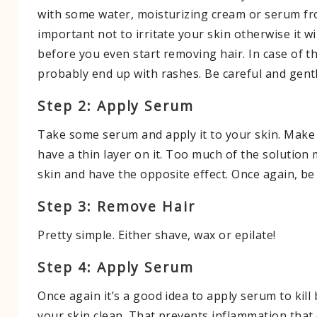
with some water, moisturizing cream or serum fro
important not to irritate your skin otherwise it w
before you even start removing hair. In case of tha
probably end up with rashes. Be careful and gentl
Step 2: Apply Serum
Take some serum and apply it to your skin. Make
have a thin layer on it. Too much of the solution
skin and have the opposite effect. Once again, be 
Step 3: Remove Hair
Pretty simple. Either shave, wax or epilate!
Step 4: Apply Serum
Once again it’s a good idea to apply serum to kill
your skin clean. That prevents inflammation tha