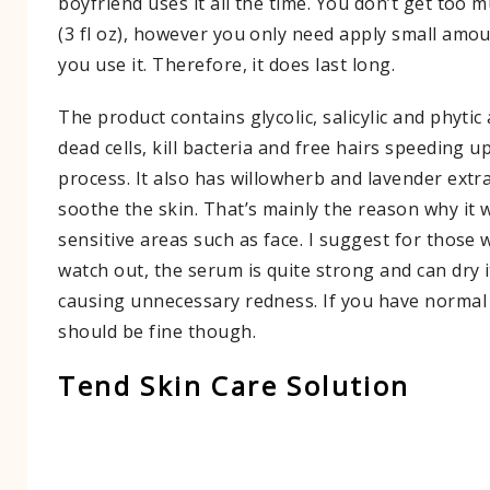
boyfriend uses it all the time. You don’t get too 
(3 fl oz), however you only need apply small amou
you use it. Therefore, it does last long.
The product contains glycolic, salicylic and phytic
dead cells, kill bacteria and free hairs speeding u
process. It also has willowherb and lavender extr
soothe the skin. That’s mainly the reason why it 
sensitive areas such as face. I suggest for those w
watch out, the serum is quite strong and can dry 
causing unnecessary redness. If you have normal o
should be fine though.
Tend Skin Care Solution