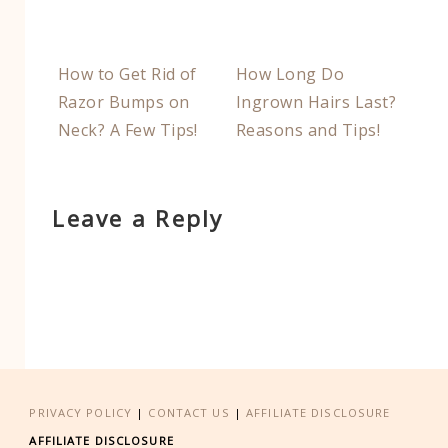
How to Get Rid of
How Long Do
Razor Bumps on
Ingrown Hairs Last?
Neck? A Few Tips!
Reasons and Tips!
Leave a Reply
PRIVACY POLICY
|
CONTACT US
|
AFFILIATE DISCLOSURE
AFFILIATE DISCLOSURE