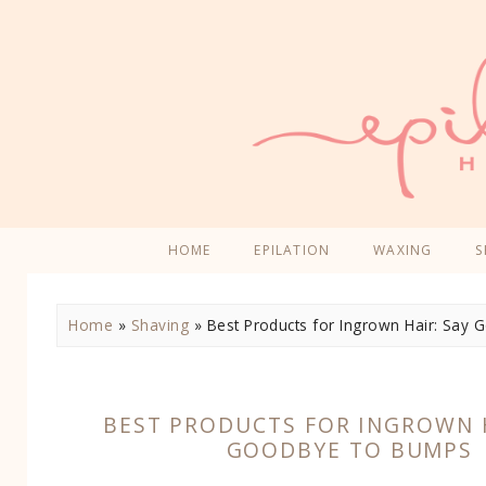
HOME
EPILATION
WAXING
S
Home
»
Shaving
»
Best Products for Ingrown Hair: Say
BEST PRODUCTS FOR INGROWN H
GOODBYE TO BUMPS