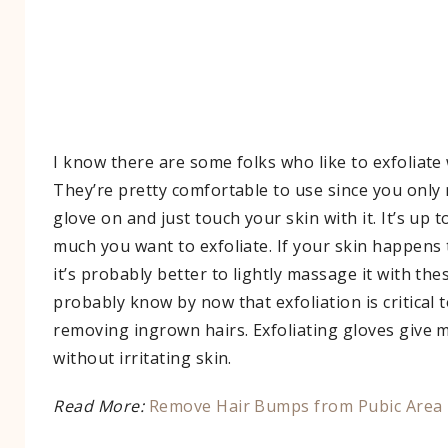
I know there are some folks who like to exfoliate 
They’re pretty comfortable to use since you only 
glove on and just touch your skin with it. It’s up
much you want to exfoliate. If your skin happens 
it’s probably better to lightly massage it with th
probably know by now that exfoliation is critical
removing ingrown hairs. Exfoliating gloves give m
without irritating skin.
Read More:
Remove Hair Bumps from Pubic Area