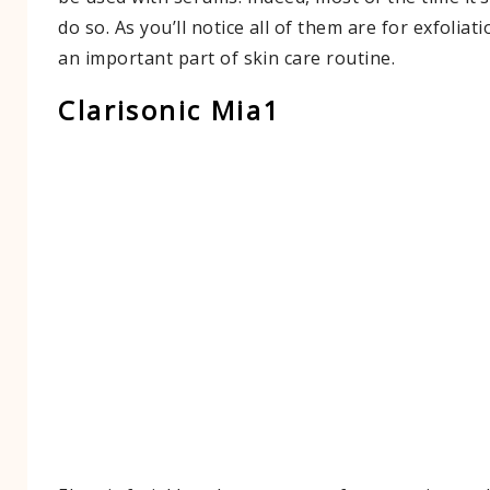
do so. As you’ll notice all of them are for exfoliati
an important part of skin care routine.
Clarisonic Mia1