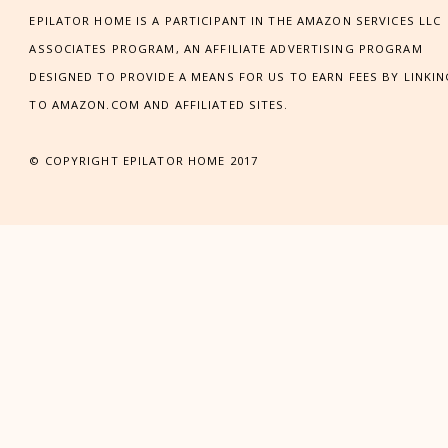
EPILATOR HOME IS A PARTICIPANT IN THE AMAZON SERVICES LLC
ASSOCIATES PROGRAM, AN AFFILIATE ADVERTISING PROGRAM
DESIGNED TO PROVIDE A MEANS FOR US TO EARN FEES BY LINKI
TO AMAZON.COM AND AFFILIATED SITES.
© COPYRIGHT EPILATOR HOME 2017