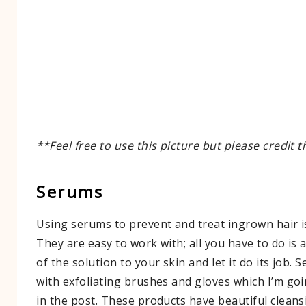
**Feel free to use this picture but please credit t
​Serums
Using serums to prevent and treat ingrown hair i
They are easy to work with; all you have to do is a
of the solution to your skin and let it do its job. 
with exfoliating brushes and gloves which I’m goi
in the post. These products have beautiful cleans