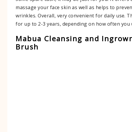
massage your face skin as well as helps to preve
wrinkles. Overall, very convenient for daily use. Th
for up to 2-3 years, depending on how often you u
Mabua Cleansing and Ingrown
Brush