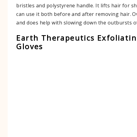
bristles and polystyrene handle. It lifts hair for 
can use it both before and after removing hair. Ov
and does help with slowing down the outbursts o
Earth Therapeutics Exfoliati
Gloves