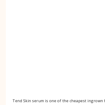
Tend Skin serum is one of the cheapest ingrown 