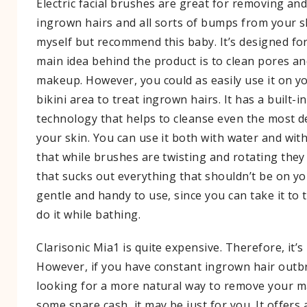
Electric facial brushes are great for removing an
ingrown hairs and all sorts of bumps from your sk
myself but recommend this baby. It’s designed for
main idea behind the product is to clean pores and
makeup. However, you could as easily use it on 
bikini area to treat ingrown hairs. It has a built-in
technology that helps to cleanse even the most de
your skin. You can use it both with water and witho
that while brushes are twisting and rotating the
that sucks out everything that shouldn’t be on you
gentle and handy to use, since you can take it to 
do it while bathing.
Clarisonic Mia1 is quite expensive. Therefore, it’s
However, if you have constant ingrown hair outb
looking for a more natural way to remove your 
some spare cash, it may be just for you. It offers