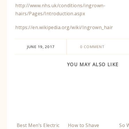
http://www.nhs.uk/conditions/ingrown-
hairs/Pages/Introduction.aspx​
​https://en.wikipedia.org/wiki/Ingrown_hair
JUNE 19, 2017
0 COMMENT
YOU MAY ALSO LIKE
Best Men’s Electric
How to Shave
So W