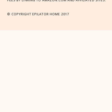
FEES BY LINKING TO AMAZON.COM AND AFFILIATED SITES.
© COPYRIGHT EPILATOR HOME 2017