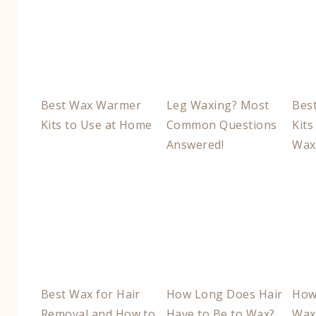
Best Wax Warmer
Leg Waxing? Most
Bes
Kits to Use at Home
Common Questions
Kits
Answered!
Wax
Best Wax for Hair
How Long Does Hair
How
Removal and How to
Have to Be to Wax?
Wax