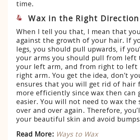
time.
Wax in the Right Direction
When I tell you that, I mean that yo
against the growth of your hair. If y
legs, you should pull upwards, if you
your arms you should pull from left to
your left arm, and from right to left i
right arm. You get the idea, don’t y
ensures that you will get rid of hair 
more efficiently since wax then can 
easier. You will not need to wax the
over and over again. Therefore, you’ll
your beautiful skin and avoid bumps 
Read More:
Ways to Wax