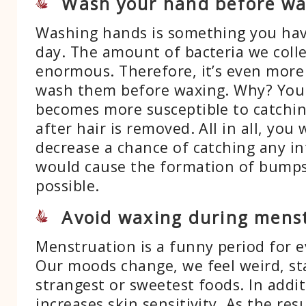
Wash your hand before wa
Washing hands is something you hav
day. The amount of bacteria we coll
enormous. Therefore, it’s even more
wash them before waxing. Why? You
becomes more susceptible to catchin
after hair is removed. All in all, you
decrease a chance of catching any in
would cause the formation of bump
possible.
Avoid waxing during mens
Menstruation is a funny period for 
Our moods change, we feel weird, st
strangest or sweetest foods. In additi
increases skin sensitivity. As the resu