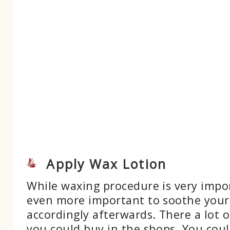
Apply Wax Lotion
While waxing procedure is very impor
even more important to soothe your
accordingly afterwards. There a lot o
you could buy in the shops. You cou