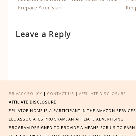
Prepare Your Skin!
Kee
Leave a Reply
PRIVACY POLICY
|
CONTACT US
|
AFFILIATE DISCLOSURE
AFFILIATE DISCLOSURE
EPILATOR HOME IS A PARTICIPANT IN THE AMAZON SERVICES
LLC ASSOCIATES PROGRAM, AN AFFILIATE ADVERTISING
PROGRAM DESIGNED TO PROVIDE A MEANS FOR US TO EARN