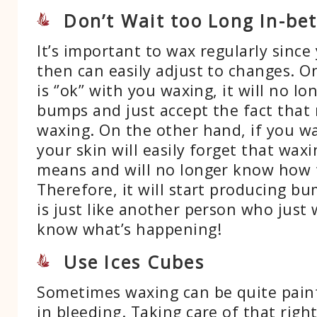
Don’t Wait too Long In-be
It’s important to wax regularly since
then can easily adjust to changes. O
is ‘’ok’’ with you waxing, it will no l
bumps and just accept the fact that
waxing. On the other hand, if you wa
your skin will easily forget that waxi
means and will no longer know how to
Therefore, it will start producing bu
is just like another person who just
know what’s happening!
Use Ices Cubes
Sometimes waxing can be quite painf
in bleeding. Taking care of that righ