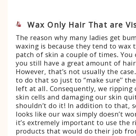
Wax Only Hair That are Vis
The reason why many ladies get bum
waxing is because they tend to wax 
patch of skin a couple of times. You c
you still have a great amount of hair 
However, that’s not usually the case.
to do that so just to ‘’make sure’’ the
left at all. Consequently, we ripping 
skin cells and damaging our skin qui
shouldn’t do it! In addition to that,
looks like our wax simply doesn’t wo
it’s extremely important to use the 
products that would do their job fro