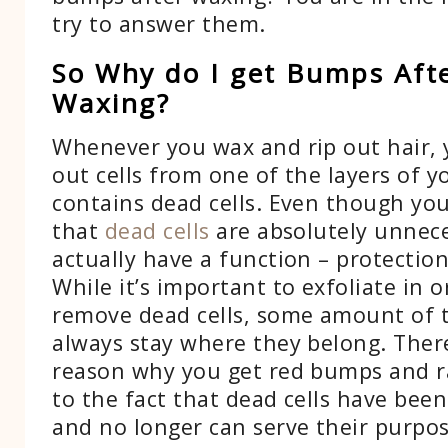
try to answer them.
So Why do I get Bumps Aft
Waxing?
Whenever you wax and rip out hair, y
out cells from one of the layers of yo
contains dead cells. Even though yo
that
dead cells
are absolutely unnece
actually have a function – protection
While it’s important to exfoliate in o
remove dead cells, some amount of
always stay where they belong. Ther
reason why you get red bumps and r
to the fact that dead cells have be
and no longer can serve their purpos