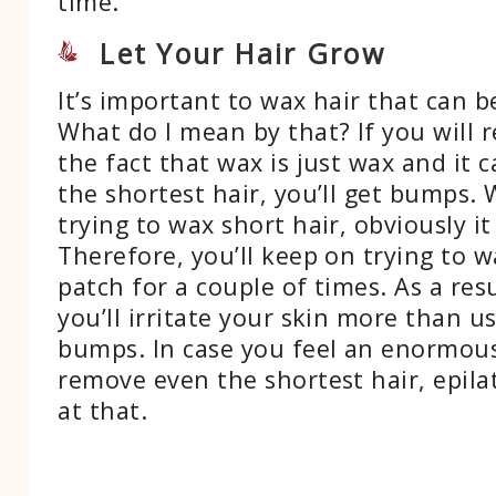
time.
Let Your Hair Grow
It’s important to wax hair that can 
What do I mean by that? If you will r
the fact that wax is just wax and it 
the shortest hair, you’ll get bumps.
trying to wax short hair, obviously i
Therefore, you’ll keep on trying to 
patch for a couple of times. As a resu
you’ll irritate your skin more than u
bumps. In case you feel an enormou
remove even the shortest hair, epila
at that.