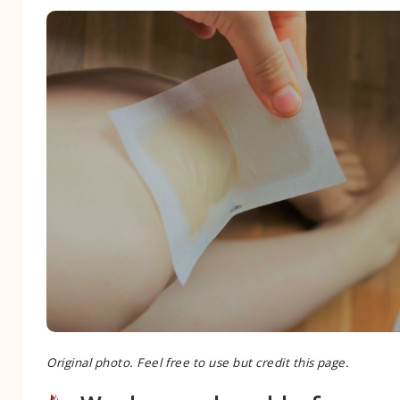
Original photo. Feel free to use but credit this page.