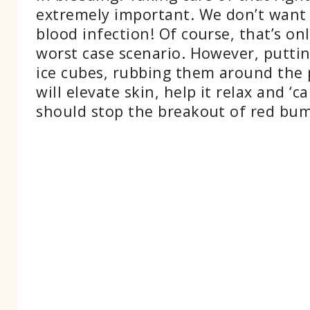
extremely important. We don’t want 
blood infection! Of course, that’s onl
worst case scenario. However, putti
ice cubes, rubbing them around the 
will elevate skin, help it relax and ‘c
should stop the breakout of red bum