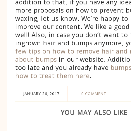
addition to that, if you have any ide
more proposals on how to prevent b
waxing, let us know. We’re happy to
improve our content. We like a good 
well! Also, in case you don’t want to 
ingrown hair and bumps anymore, y
few tips on how to remove hair and 
about bumps
in our website. Additiona
too late and you already have
bumps
how to treat them here
.
JANUARY 26, 2017
0 COMMENT
YOU MAY ALSO LIKE