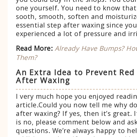
one yourself. You need to know that
sooth, smooth, soften and moisturize 
essential step after waxing since you
experienced a lot of pressure and irr
Read More:
Already Have Bumps? How
Them?
An Extra Idea to Prevent Red
After Waxing
I very much hope you enjoyed readin
article.Could you now tell me why d
after waxing? If yes, then it’s great.
is no, please comment below and ask
questions. We’re always happy to hel