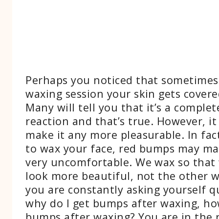
Perhaps you noticed that sometimes
waxing session your skin gets cover
Many will tell you that it’s a comple
reaction and that’s true. However, it
make it any more pleasurable. In fact
to wax your face, red bumps may ma
very uncomfortable. We wax so that
look more beautiful, not the other w
you are constantly asking yourself qu
why do I get bumps after waxing, ho
bumps after waxing? You are in the rig