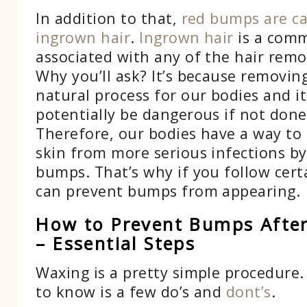
In addition to that,
red bumps are c
ingrown hair
.
Ingrown hair
is a com
associated with any of the hair rem
Why you’ll ask? It’s because removing
natural process for our bodies and it
potentially be dangerous if not done
Therefore, our bodies have a way to
skin from more serious infections b
bumps. That’s why if you follow cert
can prevent bumps from appearing.
How to Prevent Bumps Afte
– Essential Steps
Waxing is a pretty simple procedure.
to know is a few do’s and
dont’s
.