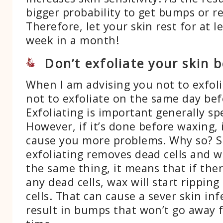
bigger probability to get bumps or r
Therefore, let your skin rest for at l
week in a month!
Don’t exfoliate your skin 
When I am advising you not to exfoli
not to exfoliate on the same day be
Exfoliating is important generally sp
However, if it’s done before waxing, 
cause you more problems. Why so? S
exfoliating removes dead cells and 
the same thing, it means that if ther
any dead cells, wax will start ripping
cells. That can cause a sever skin in
result in bumps that won’t go away f