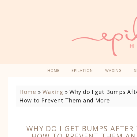
HOME
EPILATION
WAXING
S
Home
»
Waxing
»
Why do I get Bumps Aft
How to Prevent Them and More
WHY DO I GET BUMPS AFTER
HOW TO PREVENT THEM A