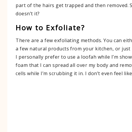
part of the hairs get trapped and then removed.
doesn’t it?
How to Exfoliate?
There are a few exfoliating methods. You can eith
a few natural products from your kitchen, or just
I personally prefer to use a loofah while I’m show
foam that I can spread all over my body and remo
cells while I’m scrubbing it in. I don’t even feel lik