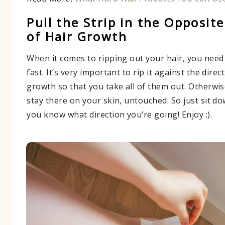
Pull the Strip in the Opposite
of Hair Growth
When it comes to ripping out your hair, you need
fast. It’s very important to rip it against the direc
growth so that you take all of them out. Otherwis
stay there on your skin, untouched. So just sit 
you know what direction you’re going! Enjoy ;).