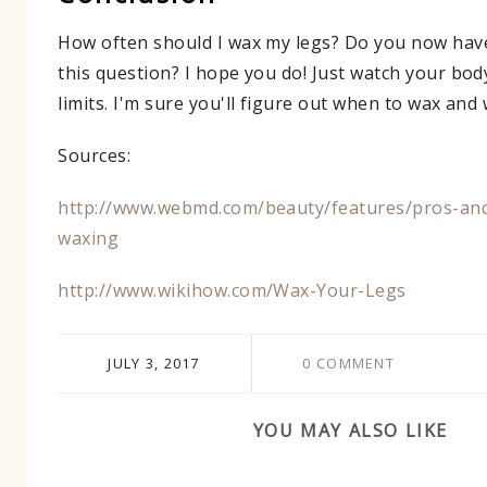
How often should I wax my legs? Do you now hav
this question? I hope you do! Just watch your bod
limits. I'm sure you'll figure out when to wax and
Sources:
http://www.webmd.com/beauty/features/pros-and
waxing​
http://www.wikihow.com/Wax-Your-Legs​
JULY 3, 2017
0 COMMENT
YOU MAY ALSO LIKE