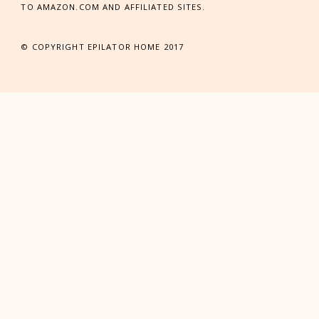
TO AMAZON.COM AND AFFILIATED SITES.
© COPYRIGHT EPILATOR HOME 2017