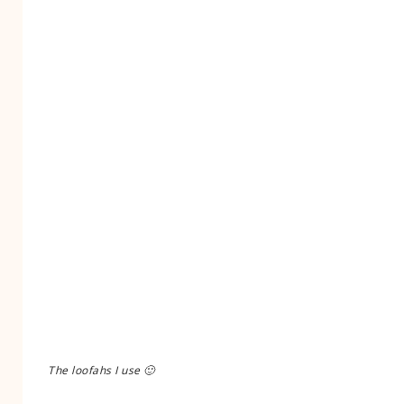
The loofahs I use 🙂