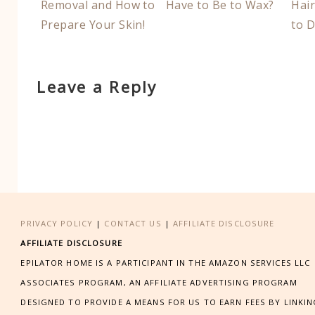
Removal and How to
Have to Be to Wax?
Hai
Prepare Your Skin!
to D
Leave a Reply
PRIVACY POLICY
|
CONTACT US
|
AFFILIATE DISCLOSURE
AFFILIATE DISCLOSURE
EPILATOR HOME IS A PARTICIPANT IN THE AMAZON SERVICES LLC
ASSOCIATES PROGRAM, AN AFFILIATE ADVERTISING PROGRAM
DESIGNED TO PROVIDE A MEANS FOR US TO EARN FEES BY LINKI