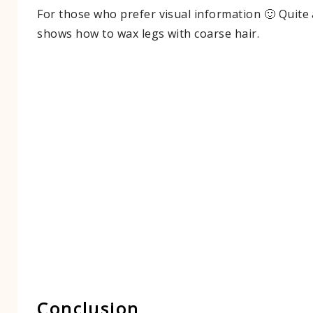
For those who prefer visual information 🙂 Quite 
shows how to wax legs with coarse hair.​
Conclusion