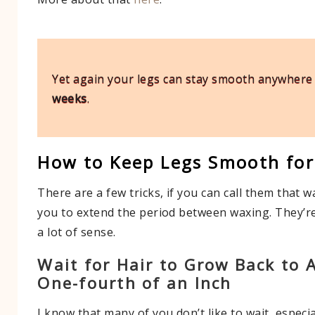
Yet again your legs can stay smooth anywher
weeks
.
How to Keep Legs Smooth for
There are a few tricks, if you can call them that wa
you to extend the period between waxing. They’r
a lot of sense.
Wait for Hair to Grow Back to 
One-fourth of an Inch
I know that many of you don’t like to wait, especia