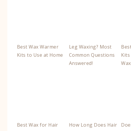
Best Wax Warmer
Leg Waxing? Most
Bes
Kits to Use at Home
Common Questions
Kits
Answered!
Wax
Best Wax for Hair
How Long Does Hair
Doe