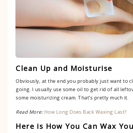
Clean Up and Moisturise
Obviously, at the end you probably just want to c
going. I usually use some oil to get rid of all lef
some moisturizing cream. That’s pretty much it.
Read More:
How Long Does Back Waxing Last?
Here is How You Can Wax Your