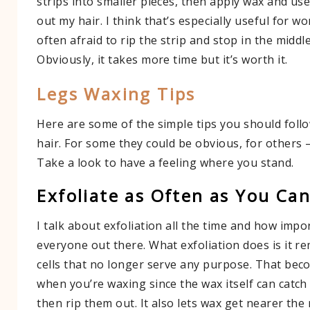
strips into smaller pieces, then apply wax and use 
out my hair. I think that’s especially useful for 
often afraid to rip the strip and stop in the middl
Obviously, it takes more time but it’s worth it.
Legs Waxing Tips
Here are some of the simple tips you should fol
hair. For some they could be obvious, for others 
Take a look to have a feeling where you stand.
Exfoliate as Often as You Ca
I talk about exfoliation all the time and how import
everyone out there. What exfoliation does is it r
cells that no longer serve any purpose. That bec
when you’re waxing since the wax itself can catch
then rip them out. It also lets wax get nearer the