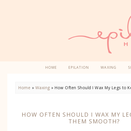
HOME
EPILATION
WAXING
S
Home
»
Waxing
»
How Often Should I Wax My Legs to
HOW OFTEN SHOULD I WAX MY LE
THEM SMOOTH?