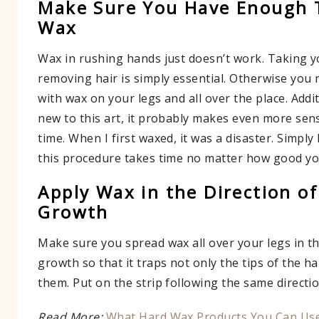
Make Sure You Have Enough 
Wax
Wax in rushing hands just doesn’t work. Taking 
removing hair is simply essential. Otherwise you 
with wax on your legs and all over the place. Addit
new to this art, it probably makes even more sen
time. When I first waxed, it was a disaster. Simply
this procedure takes time no matter how good you
Apply Wax in the Direction of
Growth
Make sure you spread wax all over your legs in th
growth so that it traps not only the tips of the hai
them. Put on the strip following the same directio
Read More:
What Hard Wax Products You Can Use