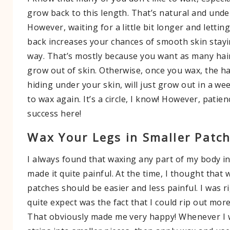
grow back to this length. That’s natural and unde
However, waiting for a little bit longer and lettin
back increases your chances of smooth skin stayi
way. That’s mostly because you want as many hair
grow out of skin. Otherwise, once you wax, the ha
hiding under your skin, will just grow out in a we
to wax again. It’s a circle, I know! However, patien
success here!
Wax Your Legs in Smaller Patc
I always found that waxing any part of my body i
made it quite painful. At the time, I thought that 
patches should be easier and less painful. I was ri
quite expect was the fact that I could rip out more
That obviously made me very happy! Whenever I w