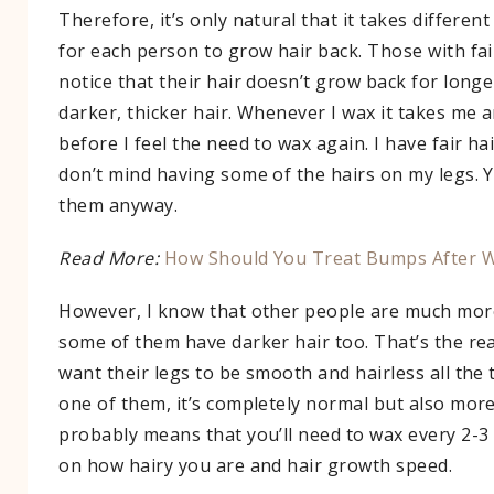
Therefore, it’s only natural that it takes differen
for each person to grow hair back. Those with fair
notice that their hair doesn’t grow back for long
darker, thicker hair. Whenever I wax it takes me
before I feel the need to wax again. I have fair hai
don’t mind having some of the hairs on my legs. 
them anyway.
Read More:
How Should You Treat Bumps After W
However, I know that other people are much more
some of them have darker hair too. That’s the r
want their legs to be smooth and hairless all the t
one of them, it’s completely normal but also more 
probably means that you’ll need to wax every 2-
on how hairy you are and hair growth speed.