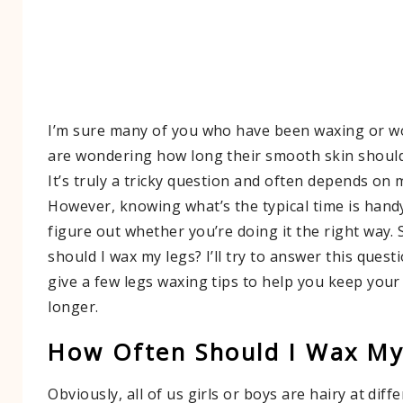
I’m sure many of you who have been waxing or wo
are wondering how long their smooth skin should
It’s truly a tricky question and often depends on 
However, knowing what’s the typical time is han
figure out whether you’re doing it the right way.
should I wax my legs? I’ll try to answer this quest
give a few legs waxing tips to help you keep your
longer.
How Often Should I Wax My
Obviously, all of us girls or boys are hairy at diffe