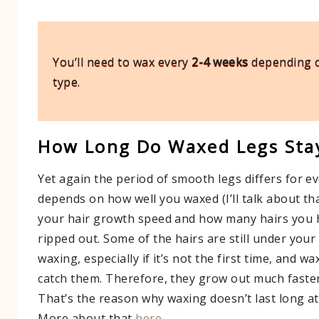
You’ll need to wax every
2-4 weeks
depending o
type.
How Long Do Waxed Legs Sta
Yet again the period of smooth legs differs for ev
depends on how well you waxed (I’ll talk about tha
your hair growth speed and how many hairs you h
ripped out. Some of the hairs are still under you
waxing, especially if it’s not the first time, and w
catch them. Therefore, they grow out much faster
That’s the reason why waxing doesn’t last long at
More about that
here
.